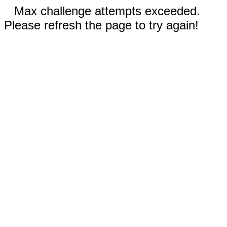
Max challenge attempts exceeded.
Please refresh the page to try again!